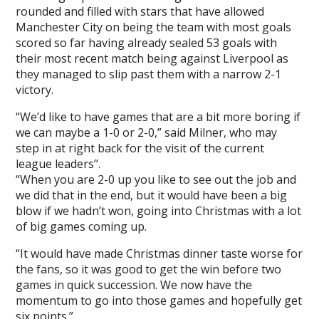
rounded and filled with stars that have allowed
Manchester City on being the team with most goals
scored so far having already sealed 53 goals with
their most recent match being against Liverpool as
they managed to slip past them with a narrow 2-1
victory.
“We’d like to have games that are a bit more boring if
we can maybe a 1-0 or 2-0,” said Milner, who may
step in at right back for the visit of the current
league leaders’’.
“When you are 2-0 up you like to see out the job and
we did that in the end, but it would have been a big
blow if we hadn’t won, going into Christmas with a lot
of big games coming up.
“It would have made Christmas dinner taste worse for
the fans, so it was good to get the win before two
games in quick succession. We now have the
momentum to go into those games and hopefully get
six points.”