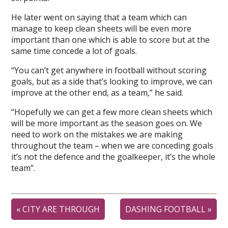
He later went on saying that a team which can
manage to keep clean sheets will be even more
important than one which is able to score but at the
same time concede a lot of goals.
“You can’t get anywhere in football without scoring
goals, but as a side that’s looking to improve, we can
improve at the other end, as a team,” he said.
“Hopefully we can get a few more clean sheets which
will be more important as the season goes on. We
need to work on the mistakes we are making
throughout the team – when we are conceding goals
it’s not the defence and the goalkeeper, it’s the whole
team’’.
«
CITY ARE THROUGH
DASHING FOOTBALL
»