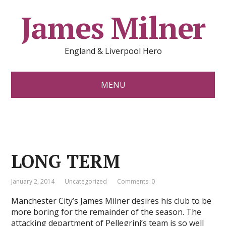
James Milner
England & Liverpool Hero
MENU
LONG TERM
January 2, 2014
Uncategorized
Comments: 0
Manchester City’s James Milner desires his club to be
more boring for the remainder of the season. The
attacking department of Pellegrini’s team is so well