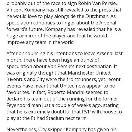
probably out of the race to sign Robin Van Persie,
Vincent Kompany has still revealed to the press that
he would love to play alongside the Dutchman. As
speculation continues to linger about the Arsenal
forward’s future, Kompany has revealed that he is a
huge admirer of the player and that he would
improve any team in the world.
After announcing his intentions to leave Arsenal last
month, there have been huge amounts of
speculation about Van Persie’s next destination. It
was originally thought that Manchester United,
Juventus and City were the frontrunners, yet recent
events have meant that United now appear to be
favourites. In fact, Roberto Mancini seemed to
declare his team out of the running for the former
Feyenoord man just a couple of weeks ago, stating
that he is extremely doubtful that RVP will choose to
play at the Etihad Stadium next term.
Nevertheless, City skipper Kompany has given his