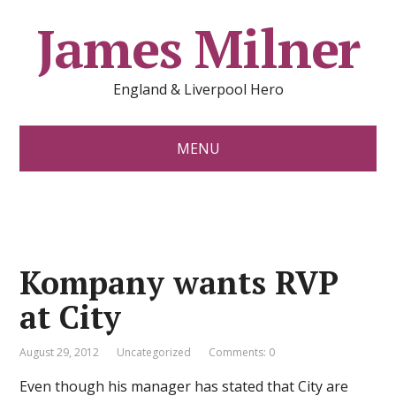
James Milner
England & Liverpool Hero
MENU
Kompany wants RVP
at City
August 29, 2012
Uncategorized
Comments: 0
Even though his manager has stated that City are