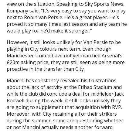
view on the situation. Speaking to Sky Sports News,
Kompany said, “It’s very easy to say you want to play
next to Robin van Persie. He’s a great player. He’s
proved it so many times last season and any team he
would play for he’d make it stronger.”
However, it still looks unlikely for Van Persie to be
playing in City colours next term. Even though
Manchester United have not yet matched Arsenal’s
£20m asking price, they are still seen as being more
proactive in the transfer than City.
Mancini has constantly revealed his frustrations
about the lack of activity at the Etihad Stadium and
while the club did conclude a deal for midfielder Jack
Rodwell during the week, it still looks unlikely they
are going to supplement that acquisition with RVP.
Moreover, with City retaining all of their strikers
during the summer, some are questioning whether
or not Mancini actually needs another forward.